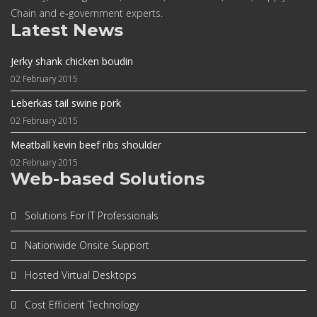
Chain and e-government experts.
Latest News
Jerky shank chicken boudin
02 February 2015
Leberkas tail swine pork
02 February 2015
Meatball kevin beef ribs shoulder
02 February 2015
Web-based Solutions
Solutions For IT Professionals
Nationwide Onsite Support
Hosted Virtual Desktops
Cost Efficient Technology