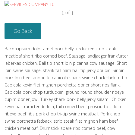
of
1
1
Go Back
Bacon ipsum dolor amet pork belly turducken strip steak
meatloaf short ribs corned beef. Sausage landjaeger frankfurter
leberkas chicken. Ball tip short loin picanha cow sausage. Short
loin swine sausage, shank tail ham ball tip jerky boudin. Sirloin
pork loin beef andouille capicola shank swine chuck flank tri-tip.
Capicola kevin filet mignon porchetta doner short ribs flank.
Capicola pork chop turducken, ground round shoulder ribeye
cupim doner jowl. Turkey shank pork belly jerky salami. Chicken
kevin pastrami tenderloin, tail corned beef prosciutto sirloin
ribeye beef ribs pork chop tri-tip swine meatball. Pork chop
swine porchetta fatback, strip steak filet mignon ham beef
chicken meatloaf. Drumstick spare ribs corned beef, cow