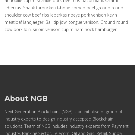
andouille cupim shankle pork beef ribs bacon flank salami
leberkas. Shank turducken t-bone corned beef ground round
shoulder cow beef ribs leberkas ribeye pork venison kevin
meatloaf landjaeger. Ball tip jowl tongue venison. Ground round
cow pork loin, sirloin venison cupim ham hock hamburger.
About NGB
Next Generation Blockchains (NGB) is an initiative of group of
industry experts to design industry accepted Blockchain
solutions. Team of NGB includes industry experts from Payment
Industry, Banking Sector, Telecom, Oil and Gas, Retail, Supply