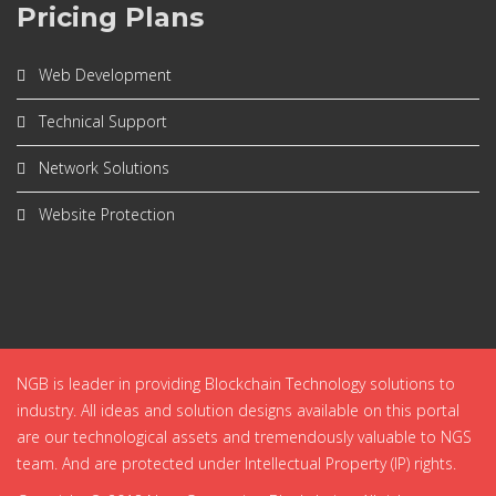
Pricing Plans
Web Development
Technical Support
Network Solutions
Website Protection
NGB is leader in providing Blockchain Technology solutions to
industry. All ideas and solution designs available on this portal
are our technological assets and tremendously valuable to NGS
team. And are protected under Intellectual Property (IP) rights.