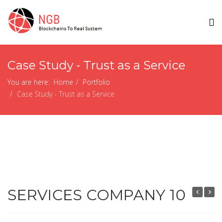
Case Study - Trust as a Service
You are here:
Home
Portfolio
Case Study - Trust as a Service
SERVICES COMPANY 10